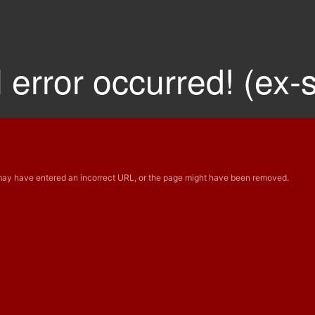
 error occurred! (ex-
 may have entered an incorrect URL, or the page might have been removed.